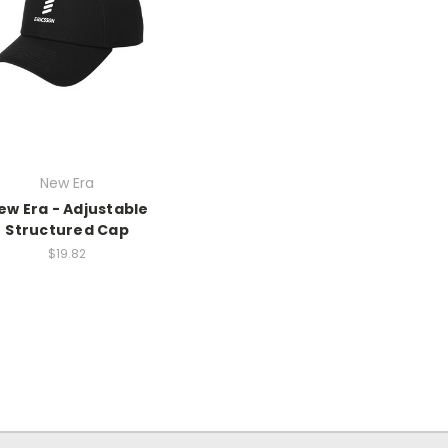
New Era
ew Era - Adjustable
Structured Cap
$19.82