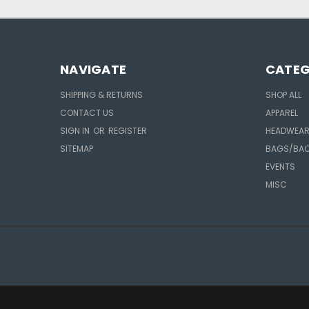
NAVIGATE
CATEG
SHIPPING & RETURNS
SHOP ALL
CONTACT US
APPAREL
SIGN IN
OR
REGISTER
HEADWEA
SITEMAP
BAGS/BA
EVENTS
MISC