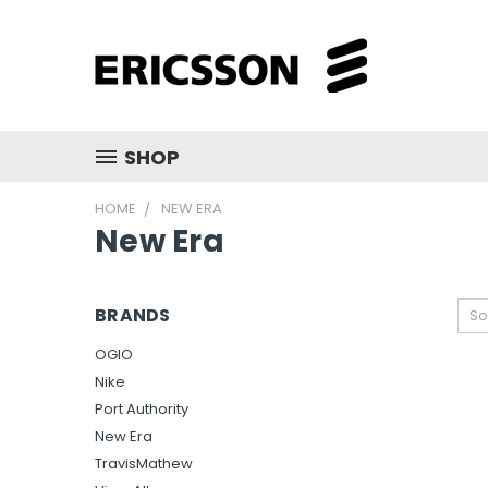
SHOP
HOME
NEW ERA
New Era
BRANDS
So
OGIO
Nike
Port Authority
New Era
TravisMathew