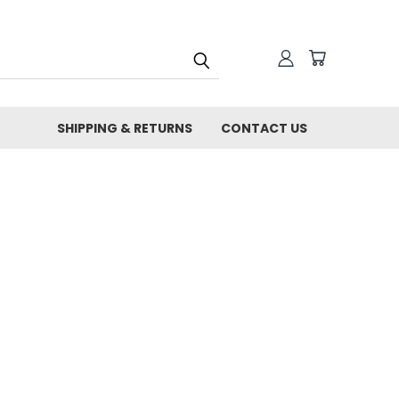
SHIPPING & RETURNS
CONTACT US