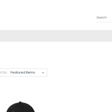
Search
rt By: