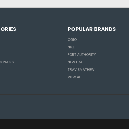
ORIES
POPULAR BRANDS
OGIO
NIKE
R
PORT AUTHORITY
CKPACKS
NEW ERA
TRAVISMATHEW
VIEW ALL