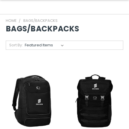
HOME
BAGS/BACKPACKS
BAGS/BACKPACKS
Sort By: