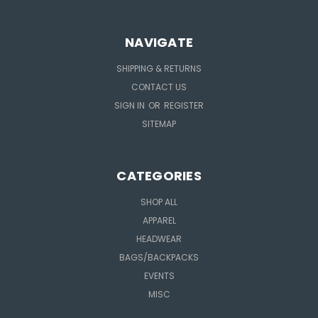
NAVIGATE
SHIPPING & RETURNS
CONTACT US
SIGN IN
OR
REGISTER
SITEMAP
CATEGORIES
SHOP ALL
APPAREL
HEADWEAR
BAGS/BACKPACKS
EVENTS
MISC