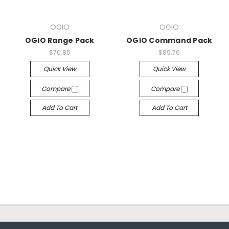
OGIO
OGIO
OGIO Range Pack
OGIO Command Pack
$70.85
$89.76
Quick View
Quick View
Compare
Compare
Add To Cart
Add To Cart