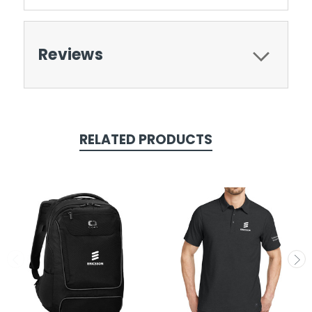
Reviews
RELATED PRODUCTS