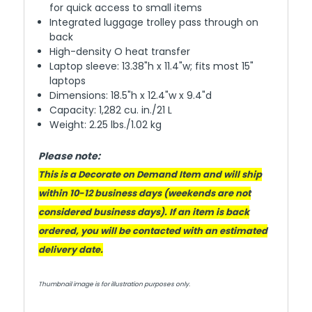
for quick access to small items
Integrated luggage trolley pass through on
back
High-density O heat transfer
Laptop sleeve: 13.38"h x 11.4"w; fits most 15"
laptops
Dimensions: 18.5"h x 12.4"w x 9.4"d
Capacity: 1,282 cu. in./21 L
Weight: 2.25 lbs./1.02 kg
Please note:
This is a Decorate on Demand Item and will ship
within 10-12 business days (weekends are not
considered business days). If an item is back
ordered, you will be contacted with an estimated
delivery date.
Thumbnail image is for illustration purposes only.