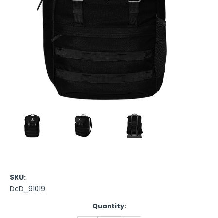
SKU:
DoD_91019
Current
Quantity:
Stock: