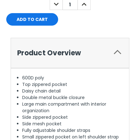
DECREASE
INCREASE
QUANTITY:
QUANTITY:
Product Overview
600D poly
Top zippered pocket
Daisy chain detail
Double metal buckle closure
Large main compartment with interior
organization
Side zippered pocket
Side mesh pocket
Fully adjustable shoulder straps
Small zippered pocket on left shoulder strap