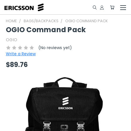
HOME
BAGS/BACKPACKS
OGIO COMMAND PACK
OGIO Command Pack
OGIO
(No reviews yet)
Write a Review
$89.76