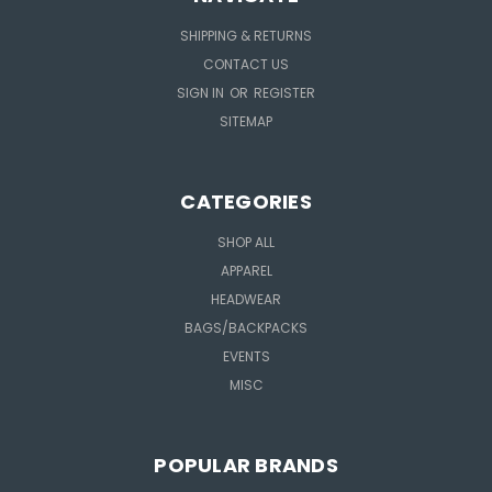
SHIPPING & RETURNS
CONTACT US
SIGN IN
OR
REGISTER
SITEMAP
CATEGORIES
SHOP ALL
APPAREL
HEADWEAR
BAGS/BACKPACKS
EVENTS
MISC
POPULAR BRANDS