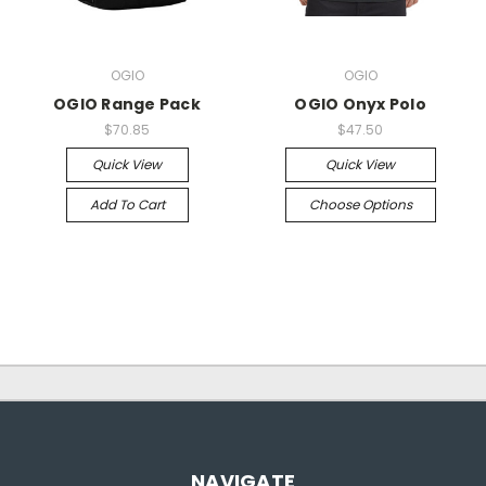
OGIO
OGIO
OGIO Range Pack
OGIO Onyx Polo
$70.85
$47.50
Quick View
Quick View
Add To Cart
Choose Options
NAVIGATE