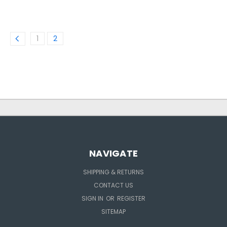
1
2
NAVIGATE
SHIPPING & RETURNS
CONTACT US
SIGN IN
OR
REGISTER
SITEMAP