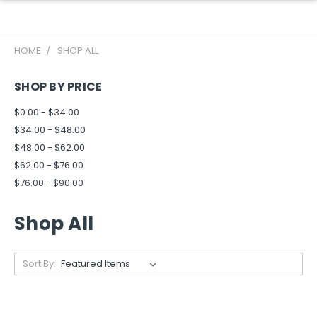
HOME
SHOP ALL
SHOP BY PRICE
$0.00 - $34.00
$34.00 - $48.00
$48.00 - $62.00
$62.00 - $76.00
$76.00 - $90.00
Shop All
Sort By: