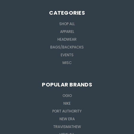
CATEGORIES
SHOP ALL
APPAREL
HEADWEAR
BAGS/BACKPACKS
EVENTS
MISC
POPULAR BRANDS
OGIO
NIKE
PORT AUTHORITY
NEW ERA
TRAVISMATHEW