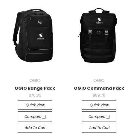
OGIO
OGIO
OGIO Range Pack
OGIO Command Pack
$70.85
$89.76
Quick View
Quick View
Compare
Compare
Add To Cart
Add To Cart