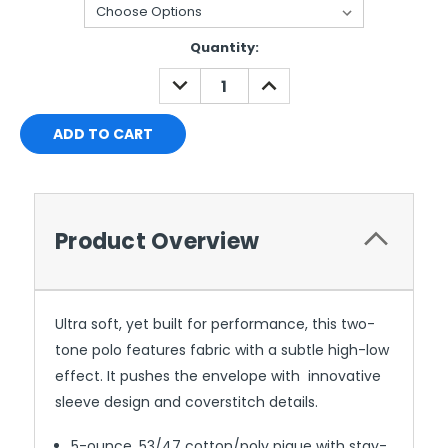
Current
Quantity:
Stock:
DECREASE
INCREASE
QUANTITY:
QUANTITY:
Product Overview
Ultra soft, yet built for performance, this two-
tone polo features fabric with a subtle high-low
effect. It pushes the envelope with innovative
sleeve design and coverstitch details.
5-ounce, 53/47 cotton/poly pique with stay-