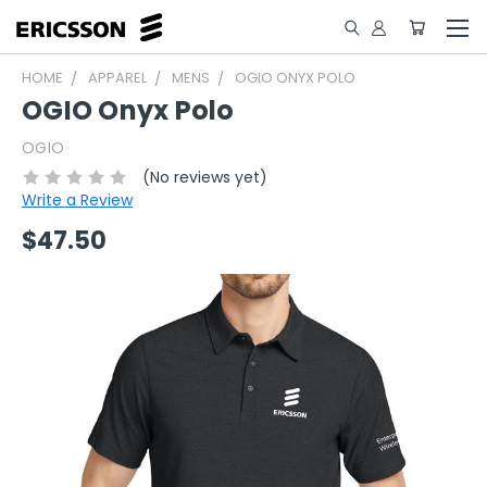
HOME
APPAREL
MENS
OGIO ONYX POLO
OGIO Onyx Polo
OGIO
(No reviews yet)
Write a Review
$47.50