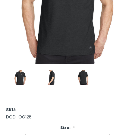
SKU:
DOD_OG126
Size:
*