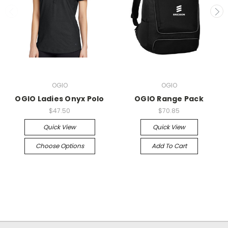
OGIO
OGIO
OGIO Ladies Onyx Polo
OGIO Range Pack
$47.50
$70.85
Quick View
Quick View
Choose Options
Add To Cart