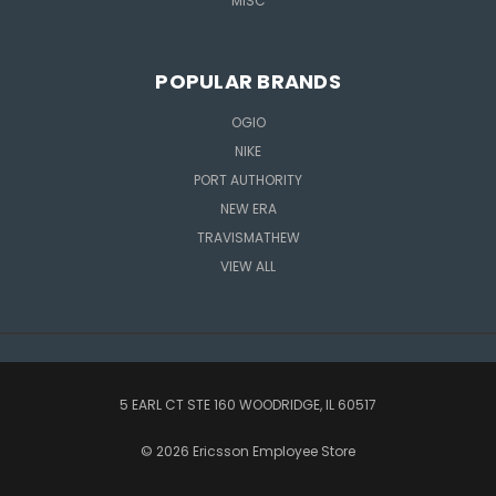
MISC
POPULAR BRANDS
OGIO
NIKE
PORT AUTHORITY
NEW ERA
TRAVISMATHEW
VIEW ALL
5 EARL CT STE 160 WOODRIDGE, IL 60517
© 2026 Ericsson Employee Store