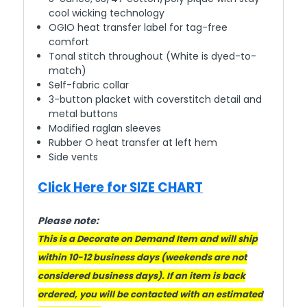
cool wicking technology
OGIO heat transfer label for tag-free
comfort
Tonal stitch throughout (White is dyed-to-
match)
Self-fabric collar
3-button placket with coverstitch detail and
metal buttons
Modified raglan sleeves
Rubber O heat transfer at left hem
Side vents
Click Here for SIZE CHART
Please note:
This is a Decorate on Demand Item and will ship
within 10-12 business days (weekends are not
considered business days). If an item is back
ordered, you will be contacted with an estimated