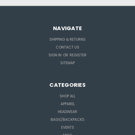
NAVIGATE
SHIPPING & RETURNS
CONTACT US
SIGN IN
OR
REGISTER
SITEMAP
CATEGORIES
SHOP ALL
APPAREL
HEADWEAR
BAGS/BACKPACKS
EVENTS