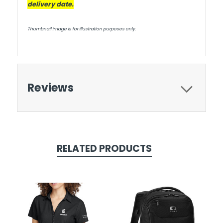
delivery date.
Thumbnail image is for illustration purposes only.
Reviews
RELATED PRODUCTS