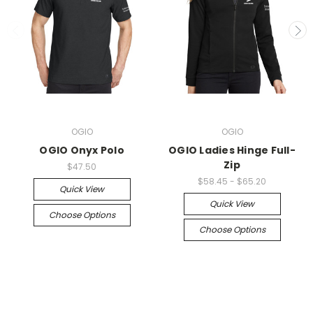
OGIO
OGIO
OGIO Onyx Polo
OGIO Ladies Hinge Full-
Zip
$47.50
$58.45 - $65.20
Quick View
Quick View
Choose Options
Choose Options