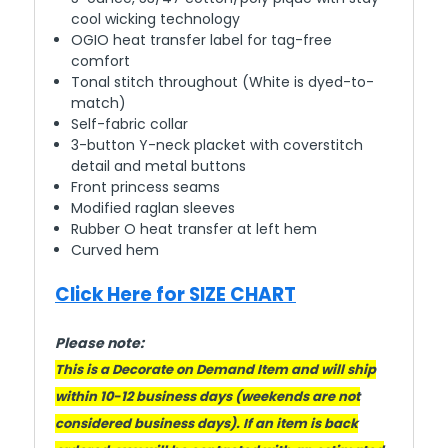
cool wicking technology
OGIO heat transfer label for tag-free
comfort
Tonal stitch throughout (White is dyed-to-
match)
Self-fabric collar
3-button Y-neck placket with coverstitch
detail and metal buttons
Front princess seams
Modified raglan sleeves
Rubber O heat transfer at left hem
Curved hem
Click Here for SIZE CHART
Please note:
This is a Decorate on Demand Item and will ship
within 10-12 business days (weekends are not
considered business days). If an item is back