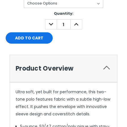
Current
Quantity:
Stock:
DECREASE
INCREASE
QUANTITY:
QUANTITY:
Product Overview
Ultra soft, yet built for performance, this two-
tone polo features fabric with a subtle high-low
effect. It pushes the envelope with innovative
sleeve design and coverstitch details.
5-ounce, 53/47 cotton/poly pique with stay-